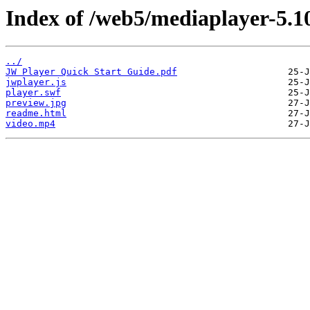
Index of /web5/mediaplayer-5.10
../
JW Player Quick Start Guide.pdf
jwplayer.js
player.swf
preview.jpg
readme.html
video.mp4